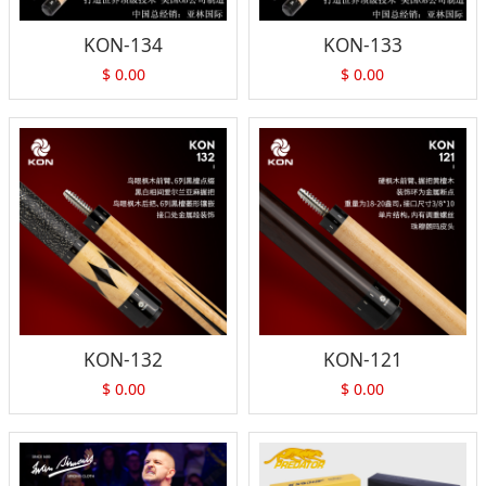
KON-134
KON-133
$
0.00
$
0.00
KON-132
KON-121
$
0.00
$
0.00