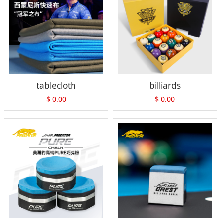
tablecloth
billiards
$
0.00
$
0.00