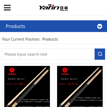
Products
Your Current Position:
Products