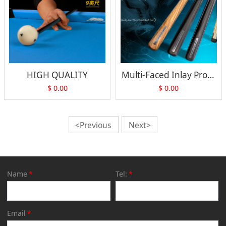
HIGH QUALITY
Multi-Faced Inlay Professional Cue
$
0.00
$
0.00
<Previous
Next>
Name
*
Tel:
*
Email
*