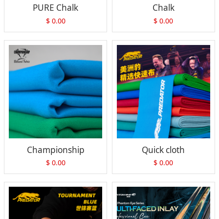
PURE Chalk
Chalk
$
0.00
$
0.00
Championship
Quick cloth
$
0.00
$
0.00