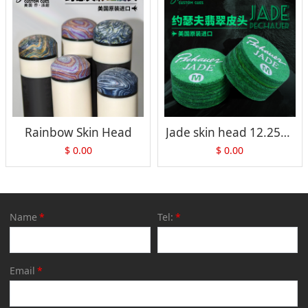
Rainbow Skin Head
Jade skin head 12.25mm/13.5mm
$
0.00
$
0.00
Name
*
Tel:
*
Email
*