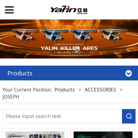
Products
Your Current Position:
Products
>
ACCESSORIES
>
JOSEPH