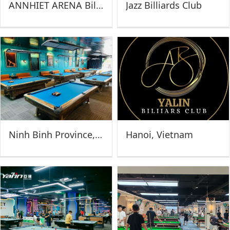
ANNHIET ARENA Billiards Club (Vietnam)
Jazz Billiards Club
Ninh Binh Province, Vietnam
Hanoi, Vietnam