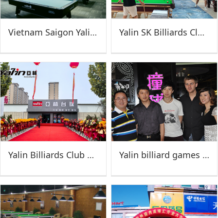
Vietnam Saigon Yalin Super Club-AN NIiET billiards
Yalin SK Billiards Club (Jinan)
Yalin Billiards Club of Dongying
Yalin billiard games poly of Wuxi