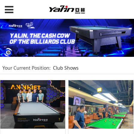
Your Current Position:
Club Shows