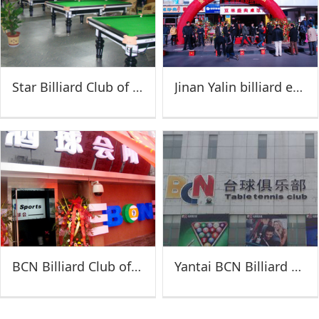
Star Billiard Club of Feicheng
Jinan Yalin billiard exchange Festival
BCN Billiard Club of Xuzhou
Yantai BCN Billiard Club