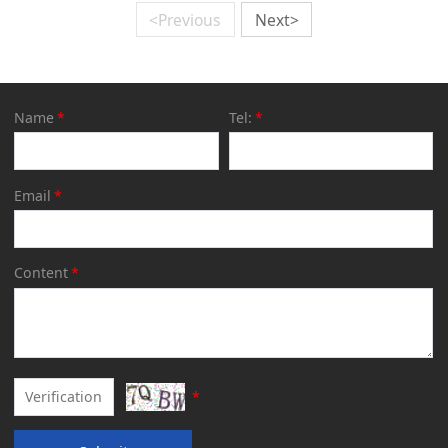
<Previous
Next>
Name
*
Tel:
*
Email
*
Content
*
*