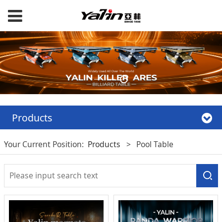
Products
Your Current Position:
Products
>
Pool Table