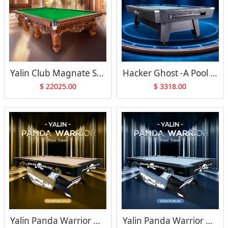
Yalin Club Magnate Snooker Table
Hacker Ghost -A Pool Table
$
22025.00
$
3318.00
Yalin Panda Warrior Pool Table
Yalin Panda Warrior Pool Table