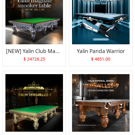
[NEW] Yalin Club Magnate Snooker Table(Gray)
Yalin Panda Warrior
$
24726.25
$
4851.00