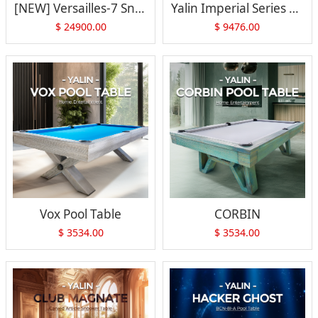
[NEW] Versailles-7 Snooker Table
Yalin Imperial Series Versailles-7
$
24900.00
$
9476.00
Vox Pool Table
CORBIN
$
3534.00
$
3534.00