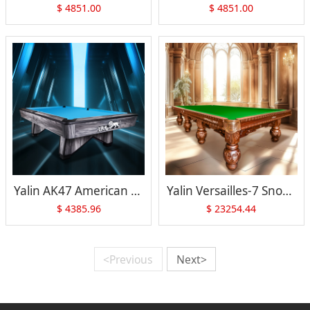
$
4851.00
$
4851.00
Yalin AK47 American Pool Table
Yalin Versailles-7 Snooker Table
$
4385.96
$
23254.44
<Previous
Next>