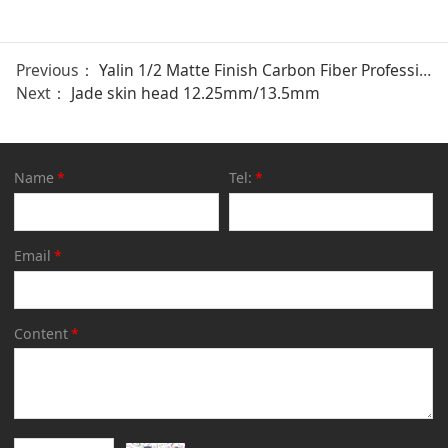
Previous：
Yalin 1/2 Matte Finish Carbon Fiber Professional Cue
Next：
Jade skin head 12.25mm/13.5mm
Name
*
Tel:
*
Email
*
Content
*