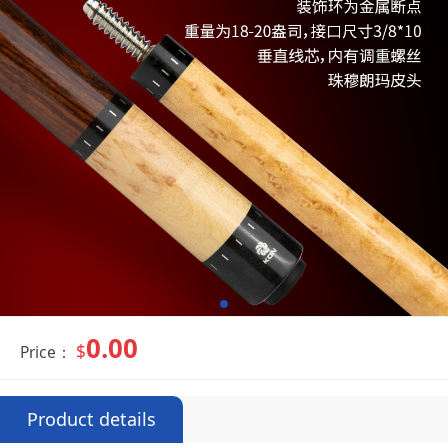
0.00
$
Price：
Product details