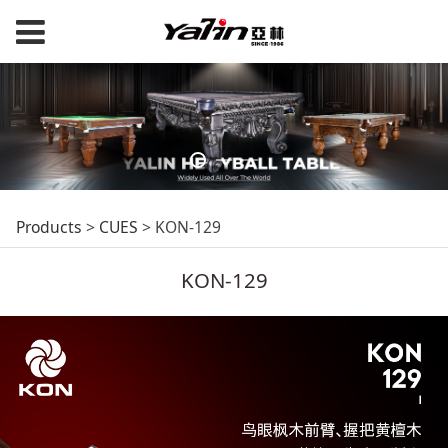
KON-129
Products
>
CUES
>
KON-129
KON-129