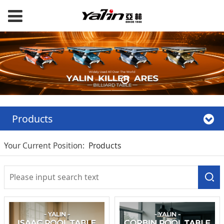
Products
Your Current Position:
Products