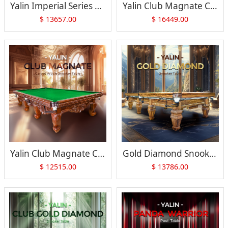
Yalin Imperial Series Versailles-7
Yalin Club Magnate Chinese Carved Pool Table
$
13657.00
$
16449.00
Yalin Club Magnate Carved Article Snooker Table
Gold Diamond Snooker Table
$
12515.00
$
13786.00