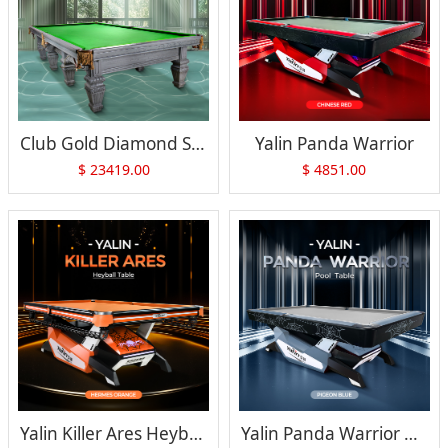
Club Gold Diamond Snooker Table
Yalin Panda Warrior
$
23419.00
$
4851.00
Yalin Killer Ares Heyball Table
Yalin Panda Warrior Pool Table