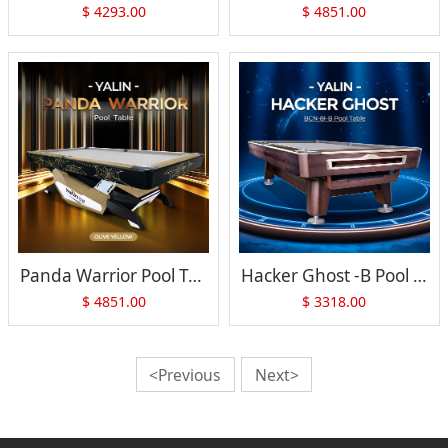
$
4293.00
$
4851.00
Panda Warrior Pool Table
Hacker Ghost -B Pool Table
$
4851.00
$
3318.00
<Previous
Next>