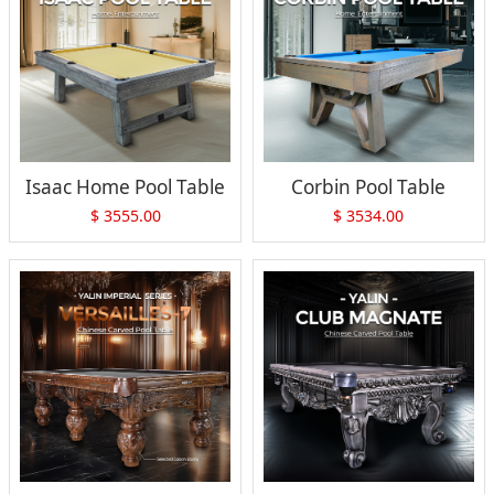
Isaac Home Pool Table
Corbin Pool Table
$
3555.00
$
3534.00